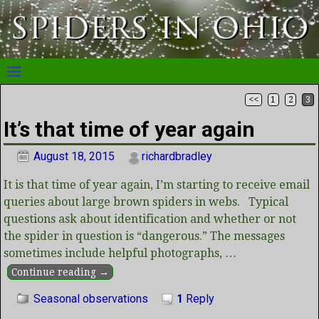
<<
1
2
3
Post navigation
It’s that time of year again
August 18, 2015
richardbradley
It is that time of year again, I’m starting to receive email
queries about large brown spiders in webs. Typical
questions ask about identification and whether or not
the spider in question is “dangerous.” The messages
sometimes include helpful photographs,
…
Continue reading →
Seasonal observations
1
Reply