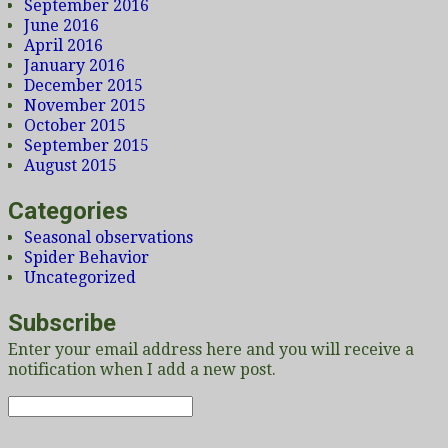
September 2016
June 2016
April 2016
January 2016
December 2015
November 2015
October 2015
September 2015
August 2015
Categories
Seasonal observations
Spider Behavior
Uncategorized
Subscribe
Enter your email address here and you will receive a
notification when I add a new post.