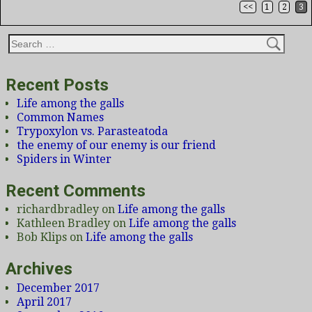
<<
1
2
3
Post navigation
Recent Posts
Life among the galls
Common Names
Trypoxylon vs. Parasteatoda
the enemy of our enemy is our friend
Spiders in Winter
Recent Comments
richardbradley
on
Life among the galls
Kathleen Bradley
on
Life among the galls
Bob Klips
on
Life among the galls
Archives
December 2017
April 2017