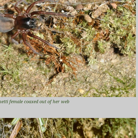
netti female coaxed out of her web