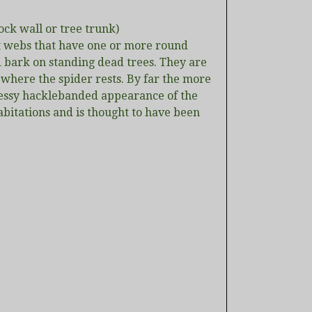
ock wall or tree trunk)
et webs that have one or more round
d bark on standing dead trees. They are
 where the spider rests. By far the more
essy hacklebanded appearance of the
bitations and is thought to have been