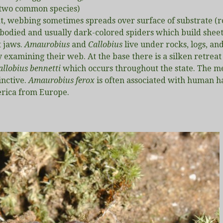
 (two common species)
t, webbing sometimes spreads over surface of substrate (r
y-bodied and usually dark-colored spiders which build she
t jaws.
Amaurobius
and
Callobius
live under rocks, logs, an
 examining their web. At the base there is a silken retreat
allobius bennetti
which occurs throughout the state. The m
inctive.
Amaurobius ferox
is often associated with human ha
erica from Europe.