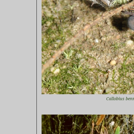
Callobius ben