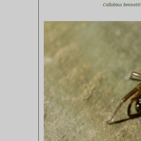
Callobius bennett