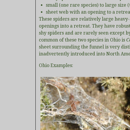
small (one rare species) to large size
sheet web with an opening to a retrea
These spiders are relatively large heav
openings into a retreat. They have robus
shy spiders and are rarely seen except by
common of these two species in Ohio is
C
sheet surrounding the funnel is very dist
inadvertently introduced into North Am
Ohio Examples: