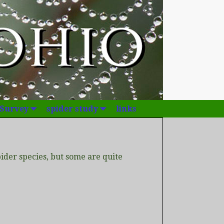
 Survey
spider study
links
der species, but some are quite