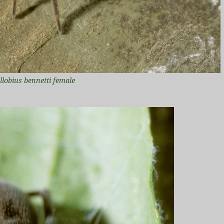
llobius bennetti female