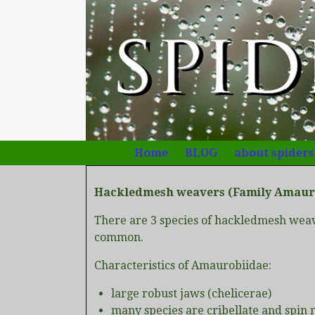
Home
BLOG
about spiders
Hackledmesh weavers (Family Amaur
There are 3 species of hackledmesh weav
common.
Characteristics of Amaurobiidae:
large robust jaws (chelicerae)
many species are cribellate and spin