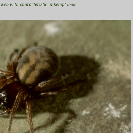
i web with characteristic unkempt look