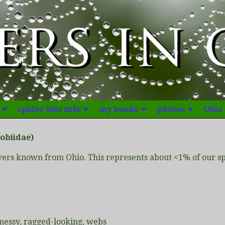
spider bite info
my books
photos
Ohio
obiidae)
ers known from Ohio. This represents about <1% of our spi
 messy, ragged-looking, webs