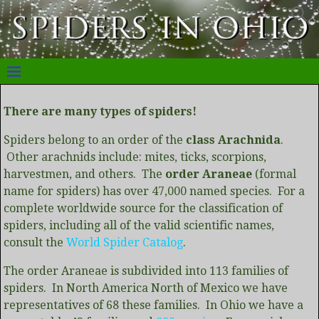
There are many types of spiders!
Spiders belong to an order of the
class Arachnida
.
Other arachnids include: mites, ticks, scorpions,
harvestmen, and others. The
order Araneae
(formal
name for spiders) has over 47,000 named species. For a
complete worldwide source for the classification of
spiders, including all of the valid scientific names,
consult the
World Spider Catalog
.
The order Araneae is subdivided into 113 families of
spiders. In North America North of Mexico we have
representatives of 68 these families. In Ohio we have a