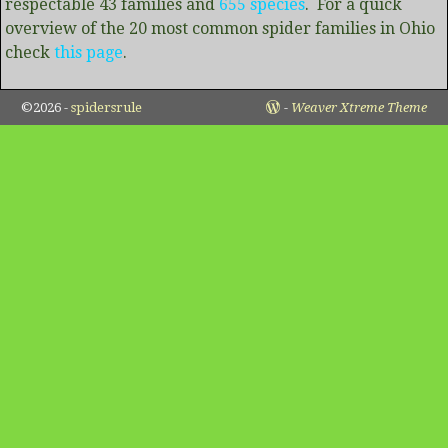
respectable 43 families and
655 species
. For a quick
overview of the 20 most common spider families in Ohio
check
this page
.
©2026 -
spidersrule
-
Weaver Xtreme Theme