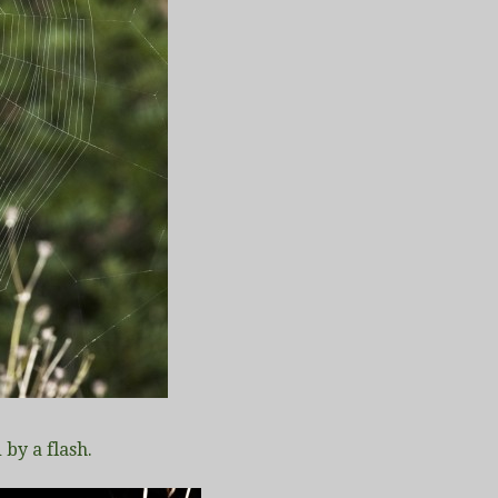
 by a flash.