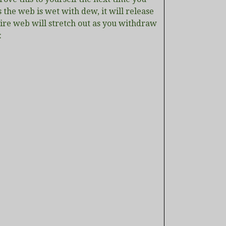
 the web is wet with dew, it will release
ntire web will stretch out as you withdraw
: