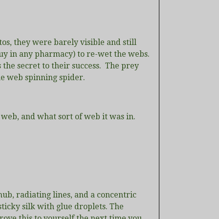
tos, they were barely visible and still
 buy in any pharmacy) to re-wet the webs.
s the secret to their success. The prey
he web spinning spider.
a web, and what sort of web it was in.
ub, radiating lines, and a concentric
 sticky silk with glue droplets. The
ove this to yourself the next time you