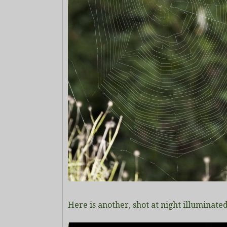
Here is another, shot at night illuminated