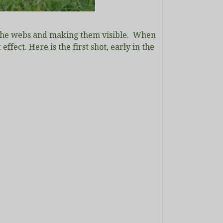
 of the webs and making them visible. When
ffect. Here is the first shot, early in the