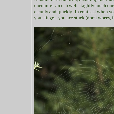
encounter an orb web. Lightly touch one o
cleanly and quickly. In contrast when you
your finger, you are stuck (don’t worry, i