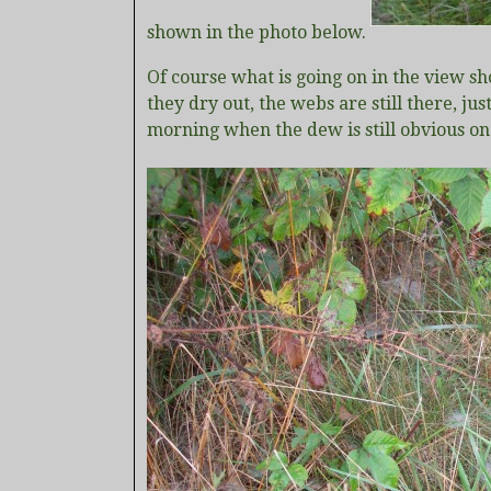
shown in the photo below.
Of course what is going on in the view sh
they dry out, the webs are still there, jus
morning when the dew is still obvious on