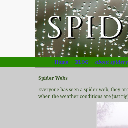
Home
BLOG
about spiders
Spider Webs
Everyone has seen a spider web, they ar
when the weather conditions are just ri