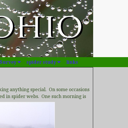
 Survey
spider study
links
king anything special. On some occasions
red in spider webs. One such morning is