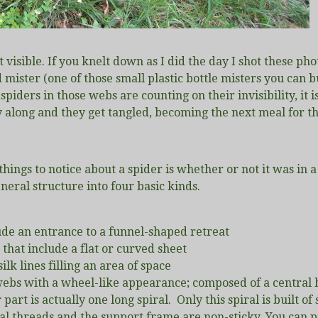
t visible. If you knelt down as I did the day I shot these pho
d mister (one of those small plastic bottle misters you can
ders in those webs are counting on their invisibility, it i
ly along and they get tangled, becoming the next meal for t
 things to notice about a spider is whether or not it was in 
neral structure into four basic kinds.
de an entrance to a funnel-shaped retreat
that include a flat or curved sheet
ilk lines filling an area of space
 webs with a wheel-like appearance; composed of a central h
 part is actually one long spiral. Only this spiral is built of
al threads and the support frame are non-sticky. You can pr