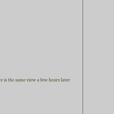
e is the same view a few hours later