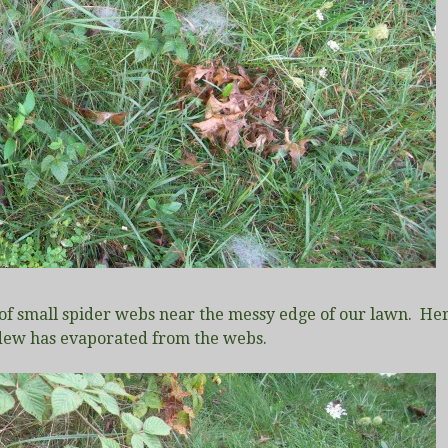
of small spider webs near the messy edge of our lawn. Her
 dew has evaporated from the webs.