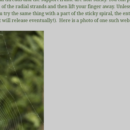
f the radial strands and then lift your finger away. Unless
 try the same thing with a part of the sticky spiral, the e
t will release eventually!). Here is a photo of one such web