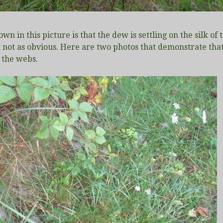
own in this picture is that the dew is settling on the silk
t not as obvious. Here are two photos that demonstrate that e
 the webs.