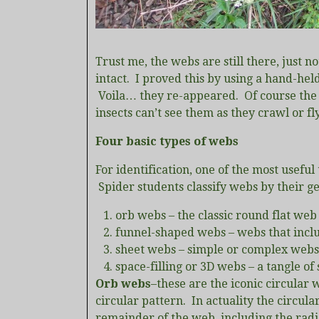
Trust me, the webs are still there, just no
intact. I proved this by using a hand-hel
Voila… they re-appeared. Of course the spi
insects can’t see them as they crawl or f
Four basic types of webs
For identification, one of the most useful
Spider students classify webs by their ge
orb webs – the classic round flat web
funnel-shaped webs – webs that inclu
sheet webs – simple or complex webs 
space-filling or 3D webs – a tangle of s
Orb webs
–these are the iconic circular
circular pattern. In actuality the circular
remainder of the web, including the radi