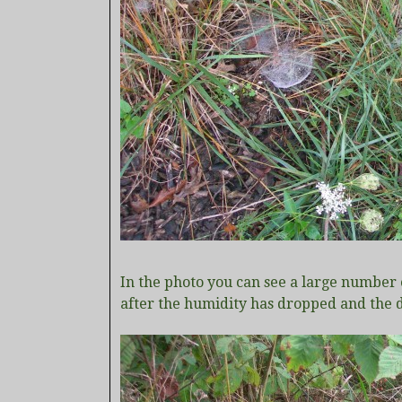
In the photo you can see a large number 
after the humidity has dropped and the