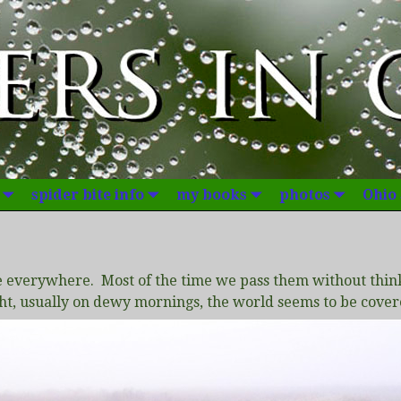
spider bite info
my books
photos
Ohio
e everywhere. Most of the time we pass them without thin
ght, usually on dewy mornings, the world seems to be cove