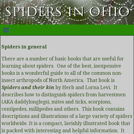
Spiders in general
There are a number of basic books that are useful for
learning about spiders. One of the best, inexpensive
books is a wonderful guide to all of the common non-
insect arthropods of North America. That book is
Spiders and their kin
by Herb and Lorna Levi. It
describes how to distinguish spiders from harvestmen
(AKA daddylonglegs), mites and ticks, scorpions,
centipedes, millipedes and others. This book contains
descriptions and illustrations of a large variety of spiders
worldwide. It is a compact, lavishly illustrated book that
is packed with interesting and helpful information. It