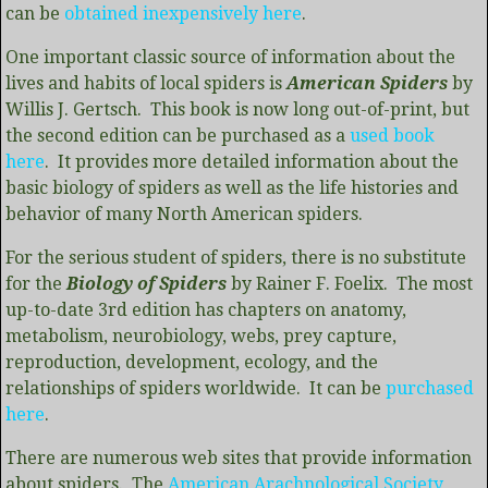
can be
obtained inexpensively here
.
One important classic source of information about the
lives and habits of local spiders is
American Spiders
by
Willis J. Gertsch. This book is now long out-of-print, but
the second edition can be purchased as a
used book
here
. It provides more detailed information about the
basic biology of spiders as well as the life histories and
behavior of many North American spiders.
For the serious student of spiders, there is no substitute
for the
Biology of Spiders
by Rainer F. Foelix. The most
up-to-date 3rd edition has chapters on anatomy,
metabolism, neurobiology, webs, prey capture,
reproduction, development, ecology, and the
relationships of spiders worldwide. It can be
purchased
here
.
There are numerous web sites that provide information
about spiders. The
American Arachnological Society