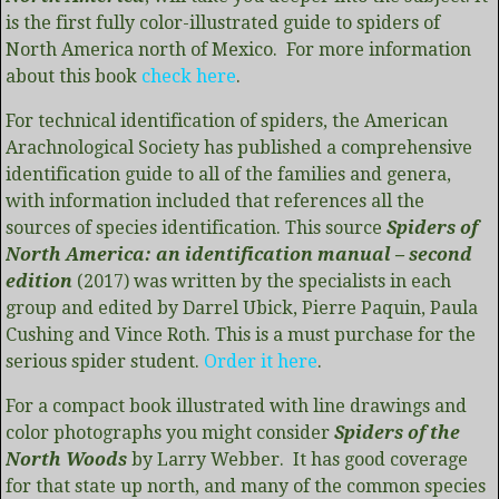
is the first fully color-illustrated guide to spiders of
North America north of Mexico. For more information
about this book
check here
.
For technical identification of spiders, the American
Arachnological Society has published a comprehensive
identification guide to all of the families and genera,
with information included that references all the
sources of species identification. This source
Spiders of
North America: an identification manual – second
edition
(2017) was written by the specialists in each
group and edited by Darrel Ubick, Pierre Paquin, Paula
Cushing and Vince Roth. This is a must purchase for the
serious spider student.
Order it here
.
For a compact book illustrated with line drawings and
color photographs you might consider
Spiders of the
North Woods
by Larry Webber. It has good coverage
for that state up north, and many of the common species