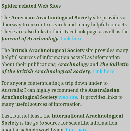
Spider related Web Sites
The
American Arachnological Society
site provides a
doorway to current research and many helpful contacts.
There are also links to their Facebook page as well as the
Journal of Arachnology
.
Link here
.
The
British Arachnological Society
site provides many
helpful sources of information as well as information
about their publications;
Arachnology
and
The Bulletin
of the British Arachnological Society
.
Link here
.
For anyone contemplating a trip down under to
Australia; I can highly recommend the
Australasian
Arachnological Society
web site
. It provides links to
many useful sources of information.
Last, but not least, the
International Arachnological
Society
is the
go to
source for scientific information
about arachnids worldwide.
Link here
.