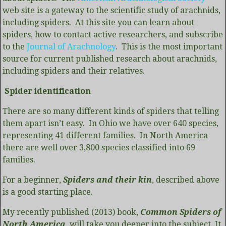
web site is a gateway to the scientific study of arachnids,
including spiders. At this site you can learn about
spiders, how to contact active researchers, and subscribe
to the
Journal of Arachnology
. This is the most important
source for current published research about arachnids,
including spiders and their relatives.
Spider identification
There are so many different kinds of spiders that telling
them apart isn’t easy. In Ohio we have over 640 species,
representing 41 different families. In North America
there are well over 3,800 species classified into 69
families.
For a beginner,
Spiders and their kin
, described above
is a good starting place.
My recently published (2013) book,
Common Spiders of
North America
, will take you deeper into the subject. It