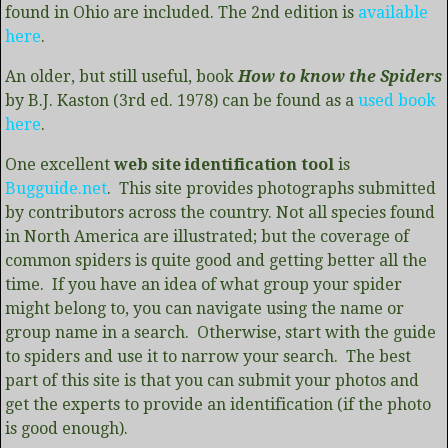
found in Ohio are included. The 2nd edition is
available
here
.
An older, but still useful, book
How to know the Spiders
by B.J. Kaston (3rd ed. 1978) can be found as a
used book
here
.
One excellent
web site identification tool
is
Bugguide.net
. This site provides photographs submitted
by contributors across the country. Not all species found
in North America are illustrated; but the coverage of
common spiders is quite good and getting better all the
time. If you have an idea of what group your spider
might belong to, you can navigate using the name or
group name in a search. Otherwise, start with the guide
to spiders and use it to narrow your search. The best
part of this site is that you can submit your photos and
get the experts to provide an identification (if the photo
is good enough).